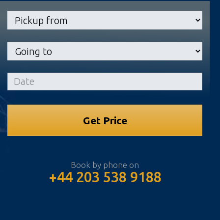
Book by phone on
+44 203 538 9188