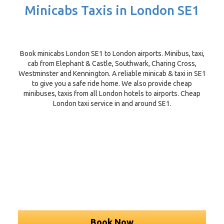
Minicabs Taxis in London SE1
Book minicabs London SE1 to London airports. Minibus, taxi,
cab from Elephant & Castle, Southwark, Charing Cross,
Westminster and Kennington. A reliable minicab & taxi in SE1
to give you a safe ride home. We also provide cheap
minibuses, taxis from all London hotels to airports. Cheap
London taxi service in and around SE1.
Book Now