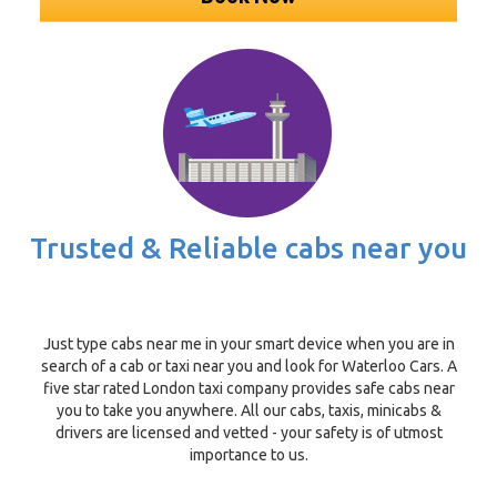
Trusted & Reliable cabs near you
Just type cabs near me in your smart device when you are in
search of a cab or taxi near you and look for Waterloo Cars. A
five star rated London taxi company provides safe cabs near
you to take you anywhere. All our cabs, taxis, minicabs &
drivers are licensed and vetted - your safety is of utmost
importance to us.