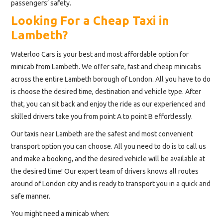
passengers’ safety.
Looking For a Cheap Taxi in
Lambeth?
Waterloo Cars is your best and most affordable option for
minicab from Lambeth. We offer safe, fast and cheap minicabs
across the entire Lambeth borough of London. All you have to do
is choose the desired time, destination and vehicle type. After
that, you can sit back and enjoy the ride as our experienced and
skilled drivers take you from point A to point B effortlessly.
Our taxis near Lambeth are the safest and most convenient
transport option you can choose. All you need to do is to call us
and make a booking, and the desired vehicle will be available at
the desired time! Our expert team of drivers knows all routes
around of London city and is ready to transport you in a quick and
safe manner.
You might need a minicab when: