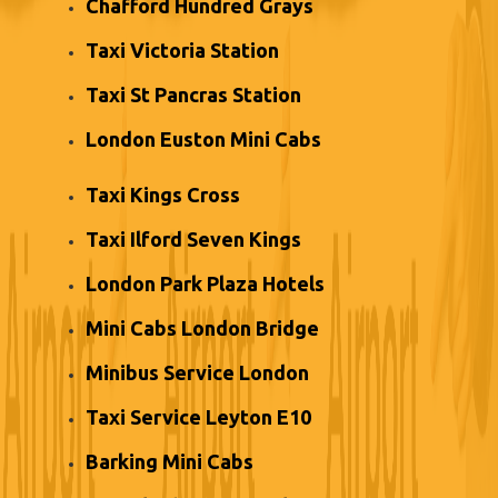
Chafford Hundred Grays
Taxi Victoria Station
Taxi St Pancras Station
London Euston Mini Cabs
Taxi Kings Cross
Taxi Ilford Seven Kings
London Park Plaza Hotels
Mini Cabs London Bridge
Minibus Service London
Taxi Service Leyton E10
Barking Mini Cabs