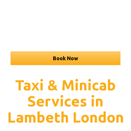
Book Now
Taxi & Minicab
Services in
Lambeth London