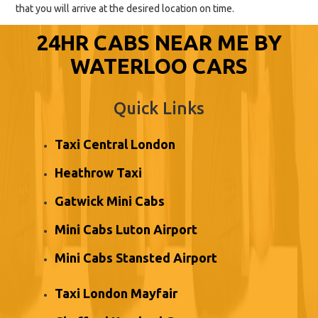
that you will arrive at the desired location on time.
24HR CABS NEAR ME BY
WATERLOO CARS
Quick Links
Taxi Central London
Heathrow Taxi
Gatwick Mini Cabs
Mini Cabs Luton Airport
Mini Cabs Stansted Airport
Taxi London Mayfair