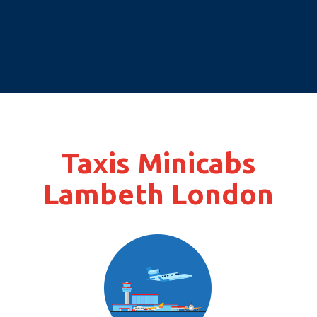
Taxis Minicabs
Lambeth London