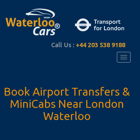
Call Us :
+44 203 538 9188
Toggle
navigati
Book Airport Transfers
&
MiniCabs Near
London
Waterloo