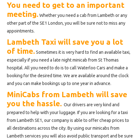
You need to get to an important
meeting.
Whether you need a cab from Lambeth or any
other part of the SE1 London, you will be sure not to miss any
appointments.
Lambeth Taxi will save you a lot
of time.
Sometimes it is very hard to find an available taxi,
especially if you need a late night minicab from St Thomas
hospital. All you need to do is to call Waterloo Cars and make a
booking for the desired time. We are available around the clock
and you can make bookings up to one year in advance.
MiniCabs from Lambeth will save
you the hassle.
Our drivers are very kind and
prepared to help with your luggage. If you are looking for a taxi
from Lambeth SE1, our company is able to offer cheap prices to
all destinations across the city. By using our minicabs from
Lambeth services you will also avoid public transport and be sure