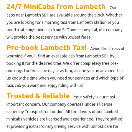
24/7 MiniCabs from Lambeth
– Our
cabs near Lambeth SE1 are available around the clock. Whether
you are looking for a morning taxi from Lambeth station or you
need a late night minicab from St Thomas hospital, our company
will provide the best service with lowest fares.
Pre-book Lambeth Taxi
– Avoid the stress of
worrying if you’ll find an available cab from Lambeth SE1 by
booking it for the desired time. We offer completely free pre-
bookings for the same day or as long as one year in advance. Let
us know the time when you need our services and which type of
taxi, cab you want and enjoy riding with us!
Trusted & Reliable
– Your safety is our most
important concern. Our company operates under a license
issued by Transport for London. All the drivers of our Lambeth
minicabs vehicles are licensed and experienced. They’re skilled
at providing extraordinary driving service with utmost care for