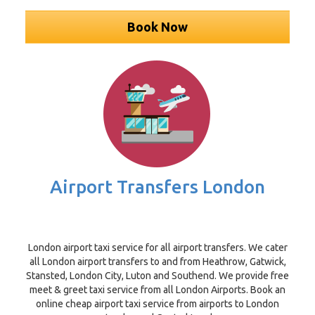
Book Now
Airport Transfers London
London airport taxi service for all airport transfers. We cater
all London airport transfers to and from Heathrow, Gatwick,
Stansted, London City, Luton and Southend. We provide free
meet & greet taxi service from all London Airports. Book an
online cheap airport taxi service from airports to London