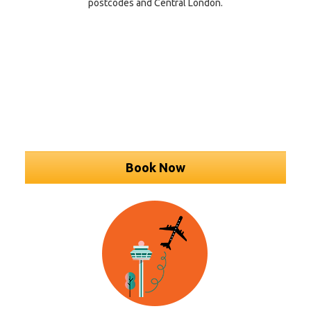
postcodes and Central London.
Book Now