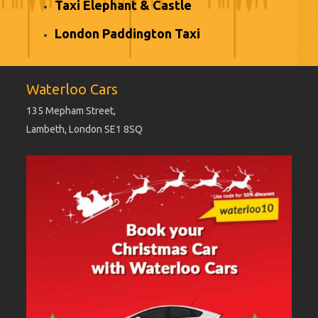
Taxi Elephant & Castle
London Paddington Taxi
Waterloo Cars
135 Mepham Street,
Lambeth, London SE1 8SQ