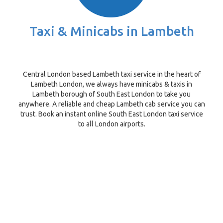
Taxi & Minicabs in Lambeth
Central London based Lambeth taxi service in the heart of
Lambeth London, we always have minicabs & taxis in
Lambeth borough of South East London to take you
anywhere. A reliable and cheap Lambeth cab service you can
trust. Book an instant online South East London taxi service
to all London airports.