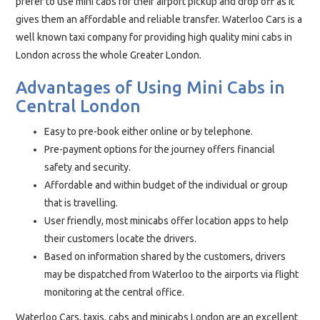
prefer to use mini cabs for their airport pickup and drop off as it
gives them an affordable and reliable transfer. Waterloo Cars is a
well known taxi company for providing high quality mini cabs in
London across the whole Greater London.
Advantages of Using Mini Cabs in
Central London
Easy to pre-book either online or by telephone.
Pre-payment options for the journey offers financial
safety and security.
Affordable and within budget of the individual or group
that is travelling.
User friendly, most minicabs offer location apps to help
their customers locate the drivers.
Based on information shared by the customers, drivers
may be dispatched from Waterloo to the airports via flight
monitoring at the central office.
Waterloo Cars, taxis, cabs and minicabs London are an excellent