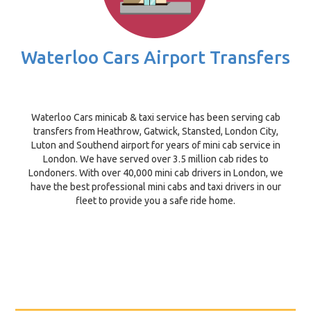
Waterloo Cars Airport Transfers
Waterloo Cars minicab & taxi service has been serving cab
transfers from Heathrow, Gatwick, Stansted, London City,
Luton and Southend airport for years of mini cab service in
London. We have served over 3.5 million cab rides to
Londoners. With over 40,000 mini cab drivers in London, we
have the best professional mini cabs and taxi drivers in our
fleet to provide you a safe ride home.