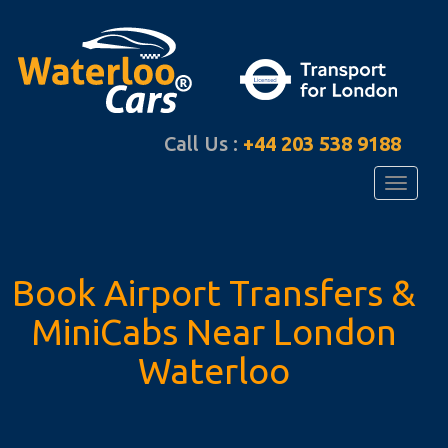
Call Us :
+44 203 538 9188
Toggle
navigati
Book Airport Transfers
&
MiniCabs Near
London
Waterloo