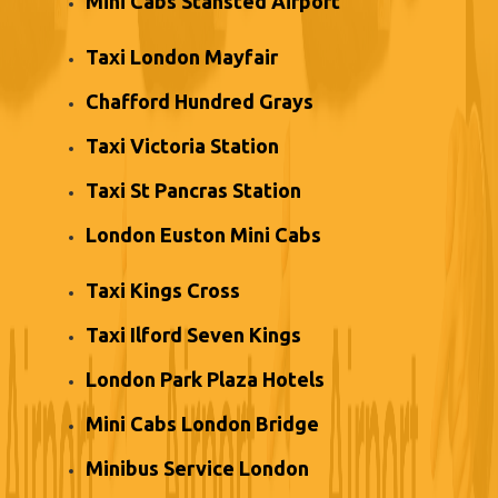
Mini Cabs Stansted Airport
Taxi London Mayfair
Chafford Hundred Grays
Taxi Victoria Station
Taxi St Pancras Station
London Euston Mini Cabs
Taxi Kings Cross
Taxi Ilford Seven Kings
London Park Plaza Hotels
Mini Cabs London Bridge
Minibus Service London