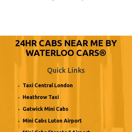
24HR CABS NEAR ME BY
WATERLOO CARS®
Quick Links
Taxi Central London
Heathrow Taxi
Gatwick Mini Cabs
Mini Cabs Luton Airport