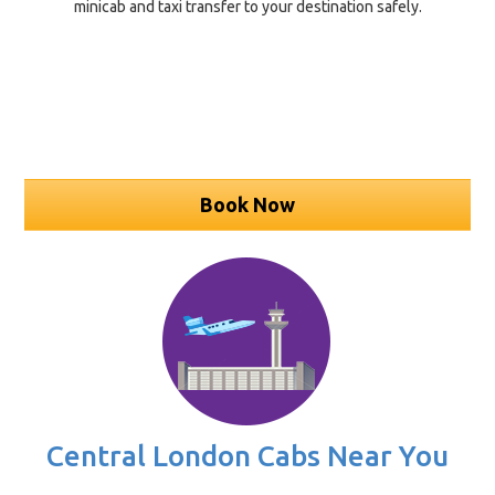
minicab and taxi transfer to your destination safely.
Book Now
Central London Cabs Near You