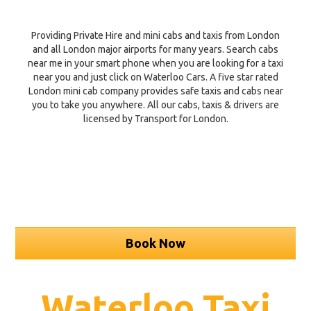
Providing Private Hire and mini cabs and taxis from London
and all London major airports for many years. Search cabs
near me in your smart phone when you are looking for a taxi
near you and just click on Waterloo Cars. A five star rated
London mini cab company provides safe taxis and cabs near
you to take you anywhere. All our cabs, taxis & drivers are
licensed by Transport for London.
Book Now
Waterloo Taxi