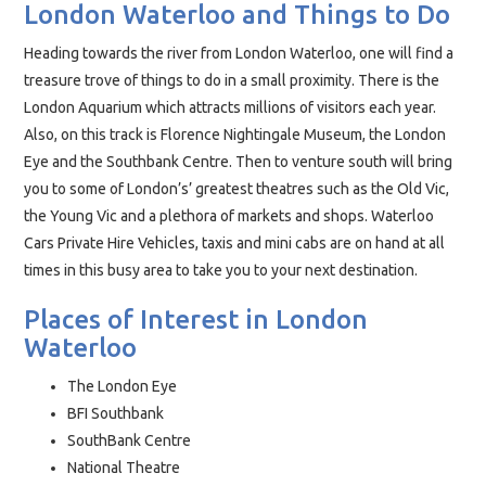
London Waterloo and Things to Do
Heading towards the river from London Waterloo, one will find a
treasure trove of things to do in a small proximity. There is the
London Aquarium which attracts millions of visitors each year.
Also, on this track is Florence Nightingale Museum, the London
Eye and the Southbank Centre. Then to venture south will bring
you to some of London’s’ greatest theatres such as the Old Vic,
the Young Vic and a plethora of markets and shops. Waterloo
Cars Private Hire Vehicles, taxis and mini cabs are on hand at all
times in this busy area to take you to your next destination.
Places of Interest in London
Waterloo
The London Eye
BFI Southbank
SouthBank Centre
National Theatre