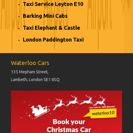
Taxi Service Leyton E10
Barking Mini Cabs
Taxi Elephant & Castle
London Paddington Taxi
Waterloo Cars
135 Mepham Street,
Lambeth, London SE1 8SQ