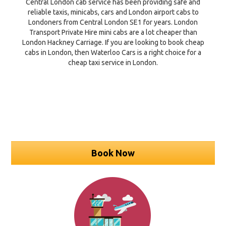
Central London cab service has been providing safe and
reliable taxis, minicabs, cars and London airport cabs to
Londoners from Central London SE1 for years. London
Transport Private Hire mini cabs are a lot cheaper than
London Hackney Carriage. If you are looking to book cheap
cabs in London, then Waterloo Cars is a right choice for a
cheap taxi service in London.
Book Now