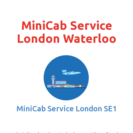
MiniCab Service
London Waterloo
MiniCab Service London SE1