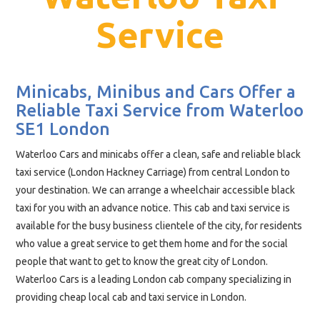
Service
Minicabs, Minibus and Cars Offer a
Reliable Taxi Service from Waterloo
SE1 London
Waterloo Cars and minicabs offer a clean, safe and reliable black
taxi service (London Hackney Carriage) from central London to
your destination. We can arrange a wheelchair accessible black
taxi for you with an advance notice. This cab and taxi service is
available for the busy business clientele of the city, for residents
who value a great service to get them home and for the social
people that want to get to know the great city of London.
Waterloo Cars is a leading London cab company specializing in
providing cheap local cab and taxi service in London.