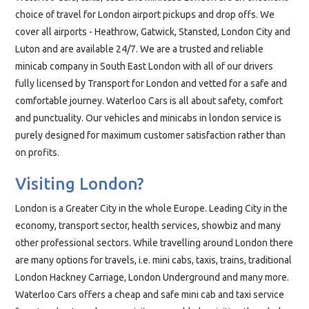
choice of travel for London airport pickups and drop offs. We
cover all airports - Heathrow, Gatwick, Stansted, London City and
Luton and are available 24/7. We are a trusted and reliable
minicab company in South East London with all of our drivers
fully licensed by Transport for London and vetted for a safe and
comfortable journey. Waterloo Cars is all about safety, comfort
and
punctuality
. Our vehicles and minicabs in london service is
purely designed for maximum customer satisfaction rather than
on profits.
Visiting London?
London is a Greater City in the whole Europe. Leading City in the
economy, transport sector, health services, showbiz and many
other professional sectors. While travelling around London there
are many options for travels, i.e. mini cabs, taxis, trains, traditional
London Hackney Carriage, London Underground and many more.
Waterloo Cars offers a cheap and safe mini cab and taxi service