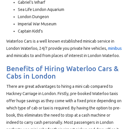
Gabriel's Wharf
Sea Life London Aquarium
London Dungeon
Imperial War Museum
Captain Kidd's
Waterloo Cars is a well known established minicab service in
London Waterloo, 24/7 provide you private hire vehicles,
minibus
and minicabs to and from places of interest in London Waterloo.
Benefits of Hiring Waterloo Cars &
Cabs in London
There are great advantages to hiring a mini cab compared to
Hackney Carriage in London. Firstly, pre-booked Waterloo taxis
offer huge savings as they come with a fixed price depending on
which type of cab or taxi is required. By having the option to pre-
book, this eliminates the need to stop at a cash machine or
indeed to carry cash personally. Most passengers in London