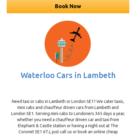
Book Now
Waterloo Cars in Lambeth
Need taxi or cabs in Lambeth or London SE1? We cater taxis,
mini cabs and chauffeur driven cars from Lambeth and
London SE1. Serving mini cabs to Londoners 365 days a year,
whether you need a chauffeur driven car and taxi from
Elephant & Castle station or having a night out at The
Coronet SE1 6TJ, just call us or book an online cheap