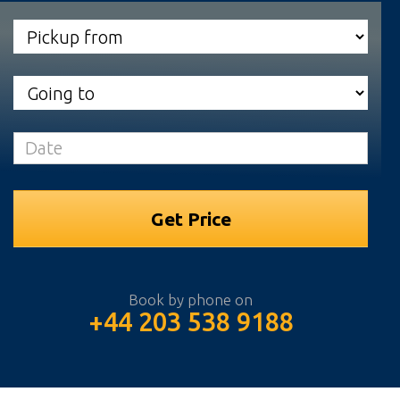
Book by phone on
+44 203 538 9188