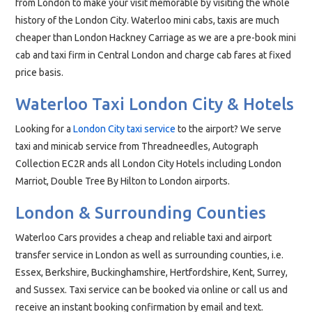
from London to make your visit memorable by visiting the whole
history of the London City. Waterloo mini cabs, taxis are much
cheaper than London Hackney Carriage as we are a pre-book mini
cab and taxi firm in Central London and charge cab fares at fixed
price basis.
Waterloo Taxi London City & Hotels
Looking for a
London City taxi service
to the airport? We serve
taxi and minicab service from Threadneedles, Autograph
Collection EC2R ands all London City Hotels including London
Marriot, Double Tree By Hilton to London airports.
London & Surrounding Counties
Waterloo Cars provides a cheap and reliable taxi and airport
transfer service in London as well as surrounding counties, i.e.
Essex, Berkshire, Buckinghamshire, Hertfordshire, Kent, Surrey,
and Sussex. Taxi service can be booked via online or call us and
receive an instant booking confirmation by email and text.